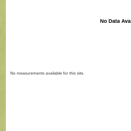
No Data Avai
No measurements available for this site.