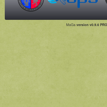
MaGa
version v0.9.6 PRO