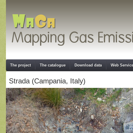
The project
The catalogue
Download data
Web Servic
Strada (Campania, Italy)