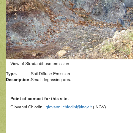
View of Strada diffuse emission
Type:
Soil Diffuse Emission
Description:
Small degassing area
Point of contact for this site:
Giovanni Chiodini,
giovanni.chiodini@ingv.it
(INGV)