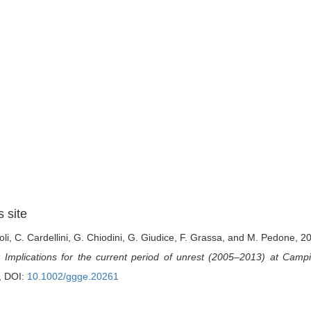
s site
oli, C. Cardellini, G. Chiodini, G. Giudice, F. Grassa, and M. Pedone, 2
: Implications for the current period of unrest (2005–2013) at Campi
, DOI:
10.1002/ggge.20261