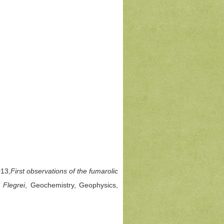
013,
First observations of the fumarolic
 Flegrei
, Geochemistry, Geophysics,