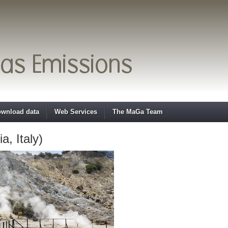
wnload data
Web Services
The MaGa Team
, Italy)