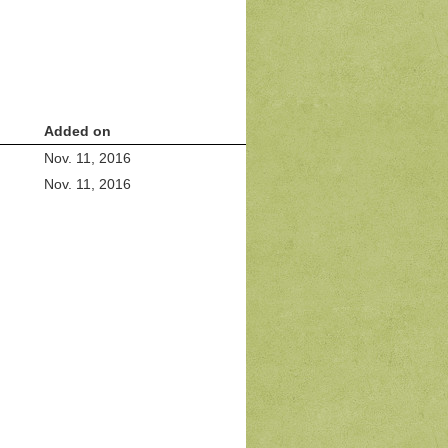
Added on
Nov. 11, 2016
Nov. 11, 2016