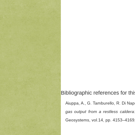
Bibliographic references for thi
Aiuppa, A., G. Tamburello, R. Di Nap
gas output from a restless caldera
Geosystems, vol.14, pp. 4153–4169