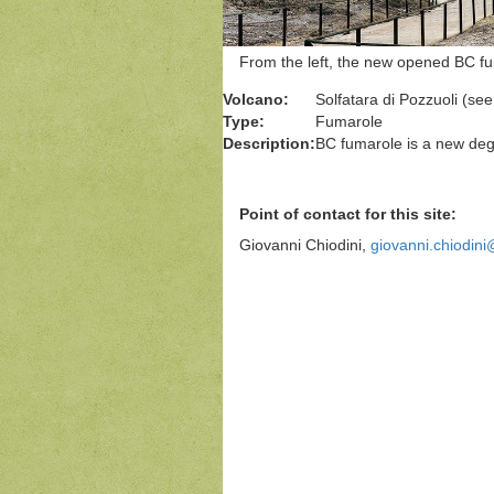
From the left, the new opened BC f
Volcano:
Solfatara di Pozzuoli (se
Type:
Fumarole
Description:
BC fumarole is a new dega
Point of contact for this site:
Giovanni Chiodini,
giovanni.chiodini@