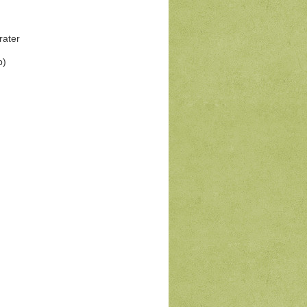
rater
b)