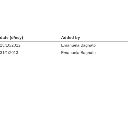
date (d/m/y)
Added by
25/10/2012
Emanuela Bagnato
31/1/2013
Emanuela Bagnato