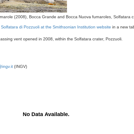
umarole (2008), Bocca Grande and Bocca Nuova fumaroles, Solfatara c
e
Solfatara di Pozzuoli at the Smithsonian Institution website
in a new ta
ssing vent opened in 2008, within the Solfatara crater, Pozzuoli.
ingv.it
(INGV)
No Data Available.