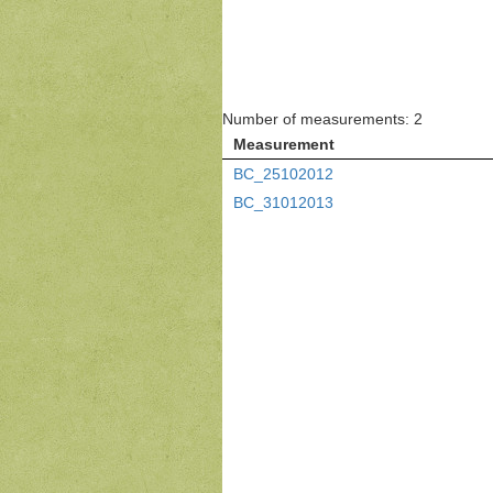
Number of measurements: 2
Measurement
BC_25102012
BC_31012013