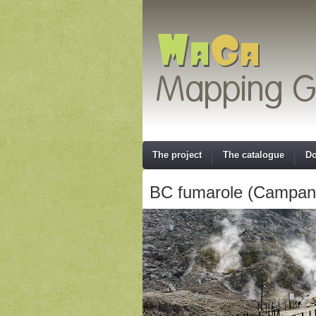
The project
The catalogue
Do
BC fumarole (Campania