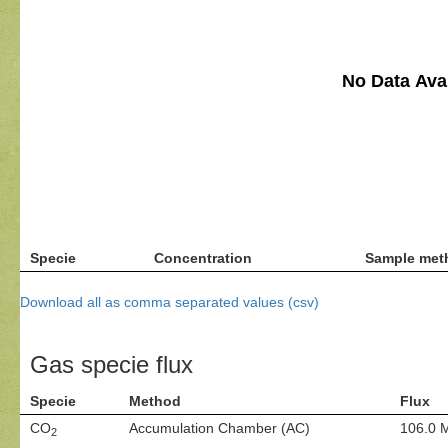
No Data Avai
Specie
Concentration
Sample met
Download all as comma separated values (csv)
Gas specie flux
Specie
Method
Flux
CO
Accumulation Chamber (AC)
106.0 
2