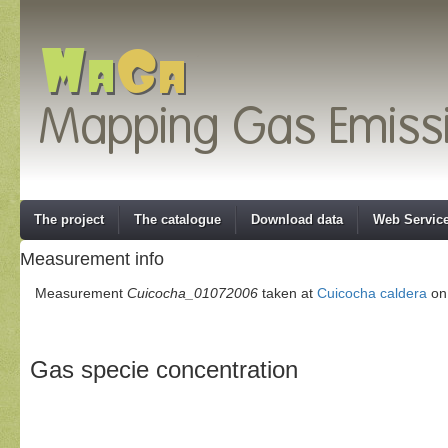
The project
The catalogue
Download data
Web Servic
Measurement info
Measurement
Cuicocha_01072006
taken at
Cuicocha caldera
on 
Gas specie concentration