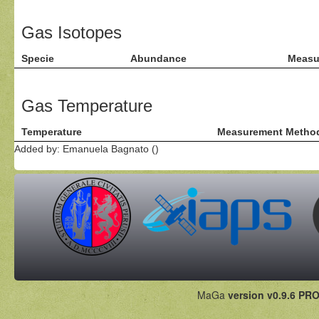
Gas Isotopes
Specie
Abundance
Measu
Gas Temperature
Temperature
Measurement Metho
Added by: Emanuela Bagnato ()
MaGa
version v0.9.6 PRO