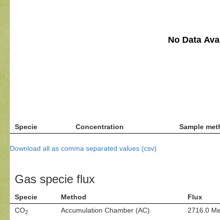
No Data Avai
Specie
Concentration
Sample met
Download all as comma separated values (csv)
Gas specie flux
Specie
Method
Flux
CO
Accumulation Chamber (AC)
2716.0 M
2