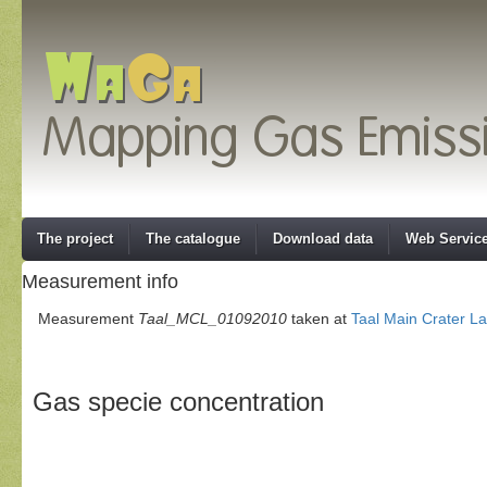
The project
The catalogue
Download data
Web Servic
Measurement info
Measurement
Taal_MCL_01092010
taken at
Taal Main Crater L
Gas specie concentration