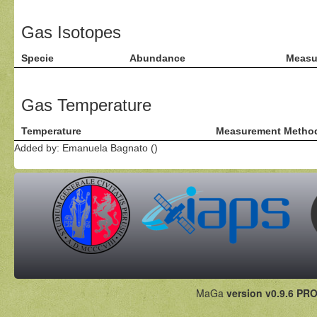
Gas Isotopes
Specie
Abundance
Measu
Gas Temperature
Temperature
Measurement Metho
Added by: Emanuela Bagnato ()
MaGa
version v0.9.6 PRO