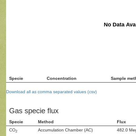
No Data Avai
Specie
Concentration
Sample met
Download all as comma separated values (csv)
Gas specie flux
Specie
Method
Flux
CO
Accumulation Chamber (AC)
482.0 Me
2