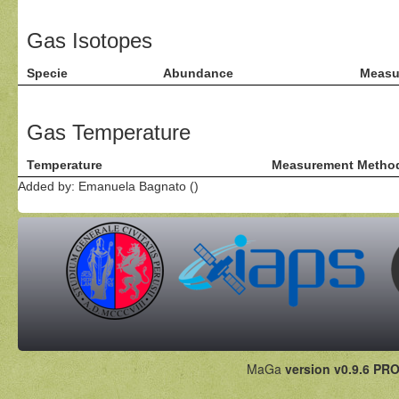
Gas Isotopes
Specie
Abundance
Measu
Gas Temperature
Temperature
Measurement Metho
Added by: Emanuela Bagnato ()
MaGa
version v0.9.6 PRO