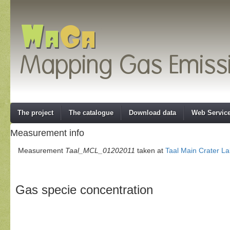
The project
The catalogue
Download data
Web Servic
Measurement info
Measurement
Taal_MCL_01202011
taken at
Taal Main Crater L
Gas specie concentration