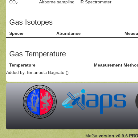
CO
Airborne sampling + IR Spectrometer
2
Gas Isotopes
Specie
Abundance
Measu
Gas Temperature
Temperature
Measurement Metho
Added by: Emanuela Bagnato ()
MaGa
version v0.9.6 PRO