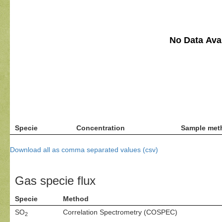
No Data Avai
Specie
Concentration
Sample met
Download all as comma separated values (csv)
Gas specie flux
Specie
Method
SO
Correlation Spectrometry (COSPEC)
2