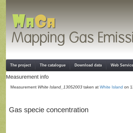
The project
The catalogue
Download data
Web Servic
Measurement info
Measurement
White Island_13052003
taken at
White Island
on 13
Gas specie concentration