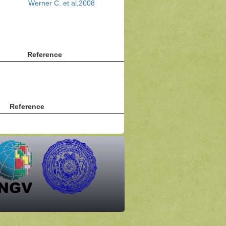
Werner C. et al,2008
Reference
Reference