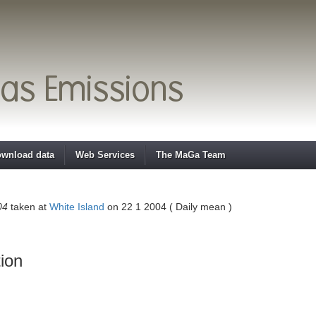
wnload data
Web Services
The MaGa Team
04
taken at
White Island
on 22 1 2004 ( Daily mean )
ion