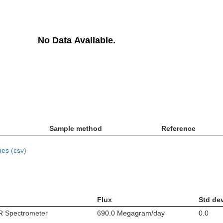
No Data Available.
Sample method
Reference
es (csv)
Flux
Std de
IR Spectrometer
690.0 Megagram/day
0.0