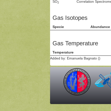
SO
Correlation Spectro
2
Gas Isotopes
Specie
Abundance
Gas Temperature
Temperature
Added by: Emanuela Bagnato ()