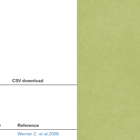
CSV download
v
Reference
Werner C. et al,2008