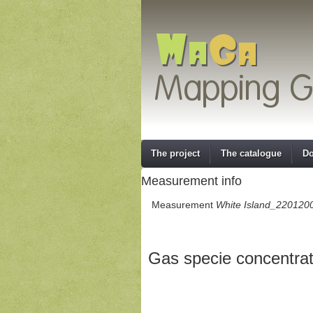
The project
The catalogue
Do
Measurement info
Measurement
White Island_220120
Gas specie concentrat