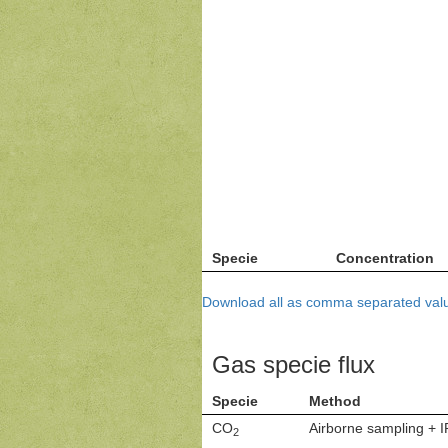
Specie
Concentration
Download all as comma separated valu
Gas specie flux
Specie
Method
CO
Airborne sampling + 
2