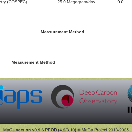
metry (COSPEC)
25.0 Megagram/day
0.0
Measurement Method
Measurement Method
MaGa
version v0.9.6 PROD (4.2/3.10)
© MaGa Project 2013-2025