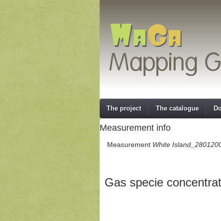
The project
The catalogue
Do
Measurement info
Measurement
White Island_280120
Gas specie concentrat