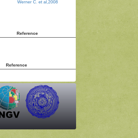
Werner C. et al,2008
Reference
Reference