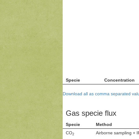
Specie
Concentration
Download all as comma separated valu
Gas specie flux
Specie
Method
CO
Airborne sampling + 
2