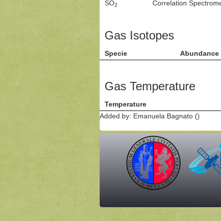
SO
Correlation Spectro
2
Gas Isotopes
Specie
Abundance
Gas Temperature
Temperature
Added by: Emanuela Bagnato ()