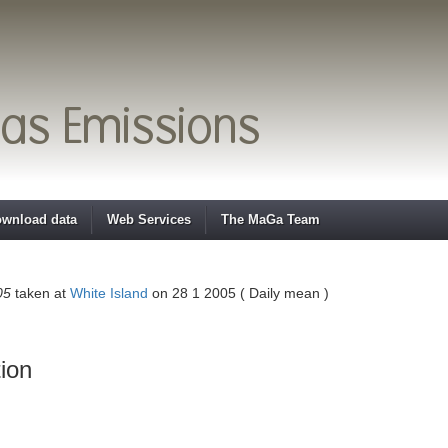
wnload data
Web Services
The MaGa Team
05
taken at
White Island
on 28 1 2005 ( Daily mean )
ion