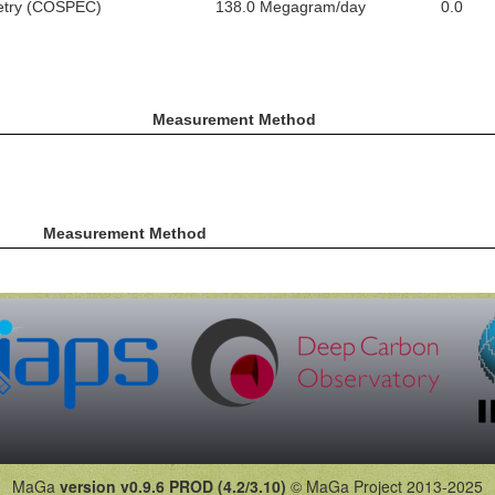
metry (COSPEC)
138.0 Megagram/day
0.0
Measurement Method
Measurement Method
MaGa
version v0.9.6 PROD (4.2/3.10)
© MaGa Project 2013-2025