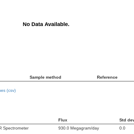
No Data Available.
Sample method
Reference
es (csv)
Flux
Std de
IR Spectrometer
930.0 Megagram/day
0.0