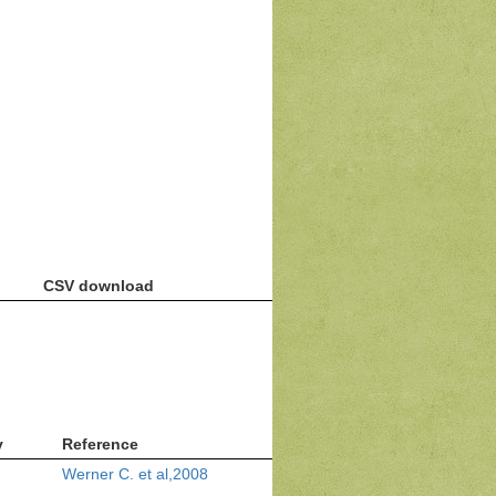
CSV download
v
Reference
Werner C. et al,2008