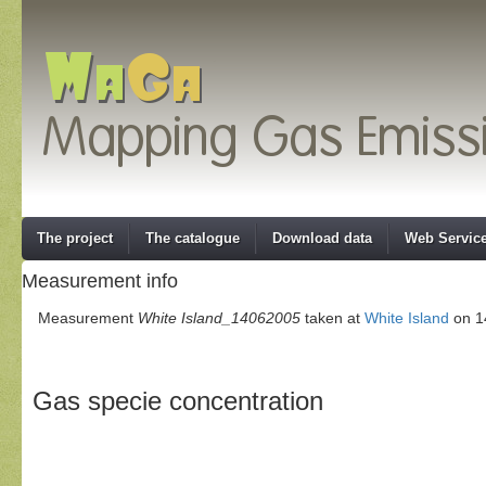
The project
The catalogue
Download data
Web Servic
Measurement info
Measurement
White Island_14062005
taken at
White Island
on 14
Gas specie concentration