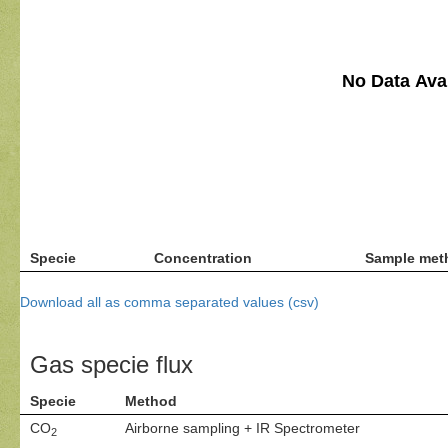
No Data Avai
Specie
Concentration
Sample met
Download all as comma separated values (csv)
Gas specie flux
Specie
Method
CO
Airborne sampling + IR Spectrometer
2