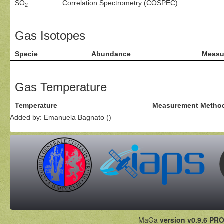
SO
Correlation Spectrometry (COSPEC)
2
Gas Isotopes
Specie
Abundance
Measu
Gas Temperature
Temperature
Measurement Metho
Added by: Emanuela Bagnato ()
MaGa
version v0.9.6 PRO