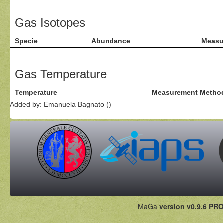
Gas Isotopes
Specie
Abundance
Measu
Gas Temperature
Temperature
Measurement Metho
Added by: Emanuela Bagnato ()
MaGa
version v0.9.6 PRO