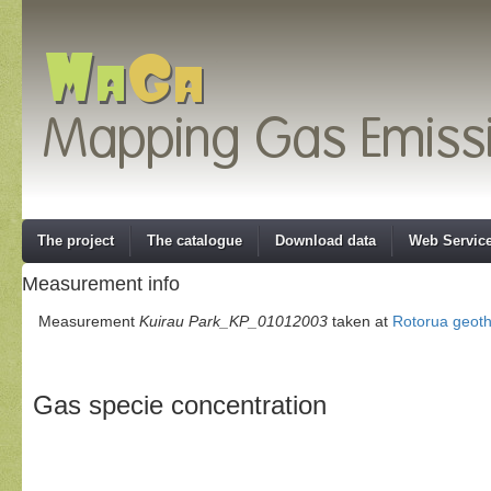
The project
The catalogue
Download data
Web Servic
Measurement info
Measurement
Kuirau Park_KP_01012003
taken at
Rotorua geot
Gas specie concentration