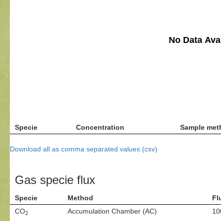
No Data Avai
Specie
Concentration
Sample met
Download all as comma separated values (csv)
Gas specie flux
Specie
Method
Fl
CO
Accumulation Chamber (AC)
10
2