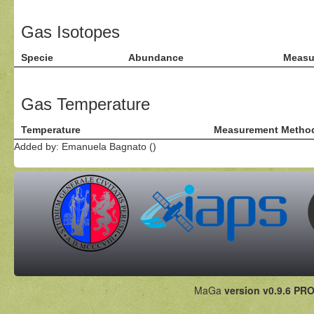
Gas Isotopes
Specie
Abundance
Measu
Gas Temperature
Temperature
Measurement Metho
Added by: Emanuela Bagnato ()
MaGa
version v0.9.6 PRO