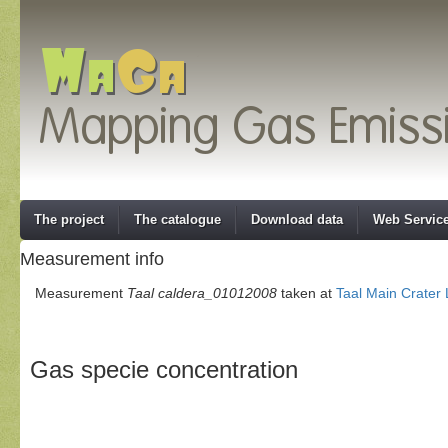
The project
The catalogue
Download data
Web Servic
Measurement info
Measurement
Taal caldera_01012008
taken at
Taal Main Crater
Gas specie concentration