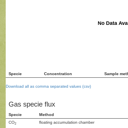
No Data Avai
Specie
Concentration
Sample met
Download all as comma separated values (csv)
Gas specie flux
Specie
Method
CO
floating accumulation chamber
2