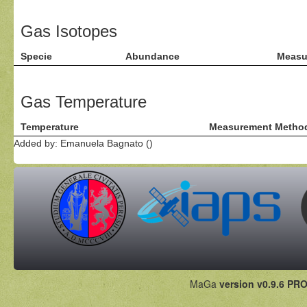
Gas Isotopes
Specie
Abundance
Measu
Gas Temperature
Temperature
Measurement Metho
Added by: Emanuela Bagnato ()
MaGa
version v0.9.6 PRO