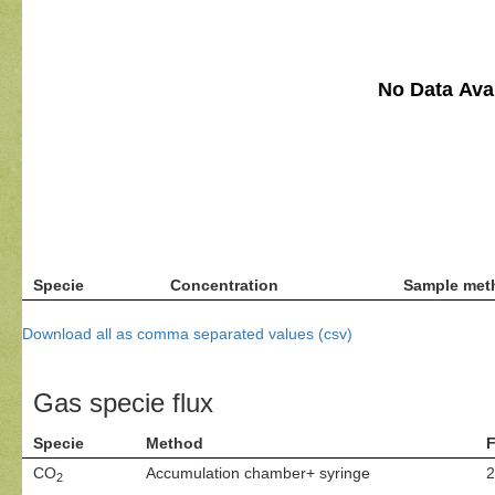
No Data Avai
Specie
Concentration
Sample met
Download all as comma separated values (csv)
Gas specie flux
Specie
Method
F
CO
Accumulation chamber+ syringe
2
2