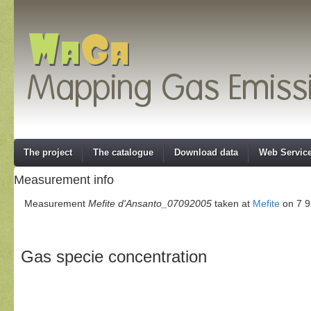
The project
The catalogue
Download data
Web Servic
Measurement info
Measurement
Mefite d'Ansanto_07092005
taken at
Mefite
on 7 9
Gas specie concentration