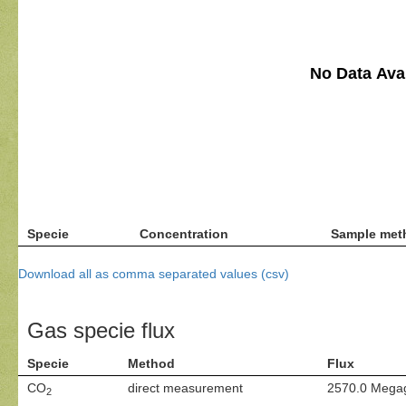
No Data Avai
Specie
Concentration
Sample met
Download all as comma separated values (csv)
Gas specie flux
Specie
Method
Flux
CO
direct measurement
2570.0 Mega
2