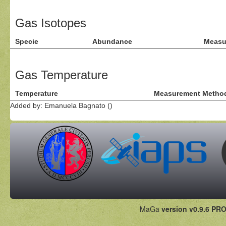
Gas Isotopes
Specie
Abundance
Measu
Gas Temperature
Temperature
Measurement Metho
Added by: Emanuela Bagnato ()
MaGa
version v0.9.6 PRO