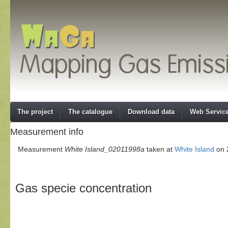
The project
The catalogue
Download data
Web Servic
Measurement info
Measurement
White Island_02011998a
taken at
White Island
on 
Gas specie concentration